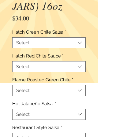
JARS) 16oz
Price
$34.00
Hatch Green Chile Salsa
*
Select
Hatch Red Chile Sauce
*
Select
Flame Roasted Green Chile
*
Select
Hot Jalapeño Salsa
*
Select
Restaurant Style Salsa
*