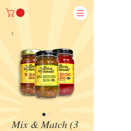
Mix & Match (3