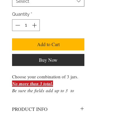
Select
Quantity
*
Add to Cart
Buy Now
Choose your combination of 3 jars.
No more than 3 total.
Be sure the fields add up to 3 to
ensure you recieve the desired
amount of each flavor/style.
PRODUCT INFO
Please select the quantity of each
style.
Please do not exceed 3 jars.
Extra quantities beyond the limit will